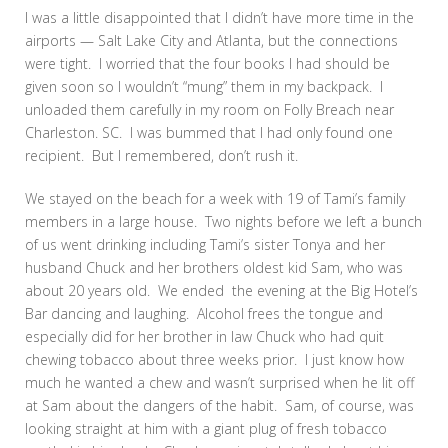
I was a little disappointed that I didn’t have more time in the
airports — Salt Lake City and Atlanta, but the connections
were tight. I worried that the four books I had should be
given soon so I wouldn’t “mung” them in my backpack. I
unloaded them carefully in my room on Folly Breach near
Charleston. SC. I was bummed that I had only found one
recipient. But I remembered, don’t rush it.
We stayed on the beach for a week with 19 of Tami’s family
members in a large house. Two nights before we left a bunch
of us went drinking including Tami’s sister Tonya and her
husband Chuck and her brothers oldest kid Sam, who was
about 20 years old. We ended the evening at the Big Hotel’s
Bar dancing and laughing. Alcohol frees the tongue and
especially did for her brother in law Chuck who had quit
chewing tobacco about three weeks prior. I just know how
much he wanted a chew and wasn’t surprised when he lit off
at Sam about the dangers of the habit. Sam, of course, was
looking straight at him with a giant plug of fresh tobacco