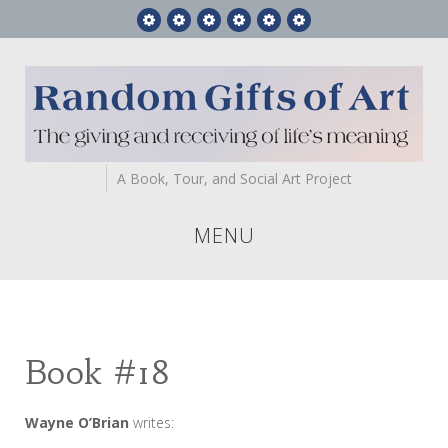
Feature
RGA
Gift
Videos
Who
Contact
Story
Books
Art
We
Us
Are
A Book, Tour, and Social Art Project
MENU
Book #18
Wayne O’Brian
writes: