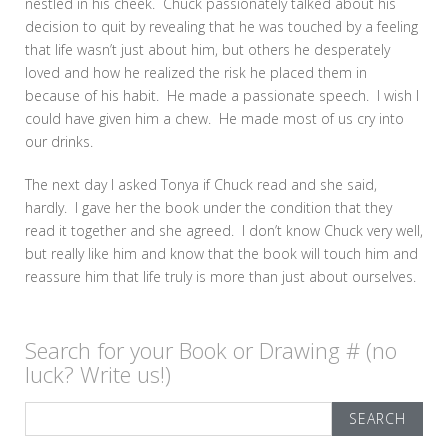
nestled in his cheek. Chuck passionately talked about his
decision to quit by revealing that he was touched by a feeling
that life wasn’t just about him, but others he desperately
loved and how he realized the risk he placed them in
because of his habit. He made a passionate speech. I wish I
could have given him a chew. He made most of us cry into
our drinks.
The next day I asked Tonya if Chuck read and she said,
hardly. I gave her the book under the condition that they
read it together and she agreed. I don’t know Chuck very well,
but really like him and know that the book will touch him and
reassure him that life truly is more than just about ourselves.
Search for your Book or Drawing # (no
luck? Write us!)
Search
for: