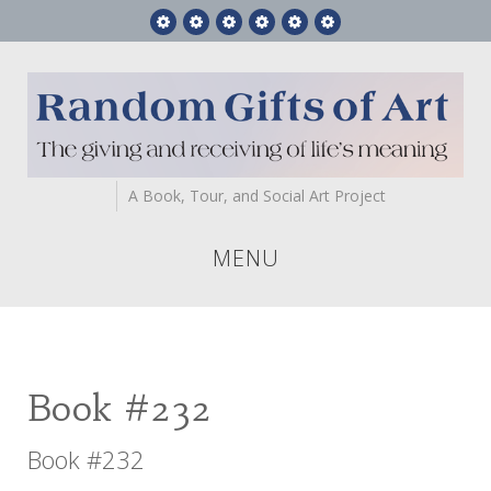
Feature
RGA
Gift
Videos
Who
Contact
Story
Books
Art
We
Us
Are
A Book, Tour, and Social Art Project
MENU
Book #232
Book #232