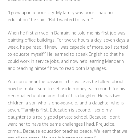
“I grew up in a poor city. My family was poor. I had no
education,” he said. “But I wanted to learn.”
When he first arrived in Bahrain, he told me his first job was
painting office buildings. For twelve hours a day, seven days a
week, he painted. “I knew I was capable of more, so I started
to educate myself.” He learned to speak English so that he
could work in service jobs, and now he’s learning Mandarin
and teaching himself how to read both languages.
You could hear the passion in his voice as he talked about
how he makes sure to set aside money each month for his
personal education and that of his daughter. He has two
children: a son who is one-year-old, and a daughter who is
seven. “Family is first. Education is second. I send my
daughter to a really good private school. Because I don’t
want her to have the same challenges I had. Prejudice,
crime… Because education teaches peace. We learn that we