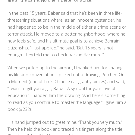
are all the same. No one is better or worse.”
In the past 15 years, Babar said that he’s been in three life-
threatening situations where, as an innocent bystander, he
had happened to be in the middle of either a crime scene or
terror attack. He moved to a better neighborhood, where he
now feels safe, and his ultimate goal is to achieve Bahraini
citizenship. “I just applied,” he said, “But 15 years is not
enough. They told me to check back in five more.”
When we pulled up to the airport, I thanked him for sharing
his life and conversation. I picked out a drawing, Perched On
a Moment (one of Tim’s Chinese calligraphy pieces) and said,
“I want to gift you a gift, Babar. A symbol for your love of
education.” I handed him the drawing. “And here’s something
to read as you continue to master the language.” I gave him a
book (#232).
His hand jumped out to greet mine. “Thank you very much.”
Then he held the book and traced his fingers along the title,