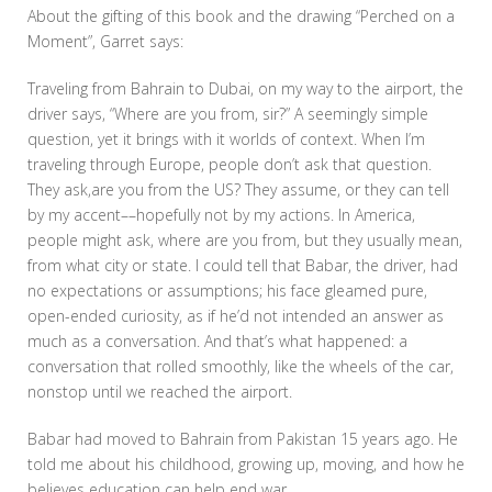
About the gifting of this book and the drawing “Perched on a
Moment”, Garret says:
Traveling from Bahrain to Dubai, on my way to the airport, the
driver says, “Where are you from, sir?” A seemingly simple
question, yet it brings with it worlds of context. When I’m
traveling through Europe, people don’t ask that question.
They ask,are you from the US? They assume, or they can tell
by my accent––hopefully not by my actions. In America,
people might ask, where are you from, but they usually mean,
from what city or state. I could tell that Babar, the driver, had
no expectations or assumptions; his face gleamed pure,
open-ended curiosity, as if he’d not intended an answer as
much as a conversation. And that’s what happened: a
conversation that rolled smoothly, like the wheels of the car,
nonstop until we reached the airport.
Babar had moved to Bahrain from Pakistan 15 years ago. He
told me about his childhood, growing up, moving, and how he
believes education can help end war.