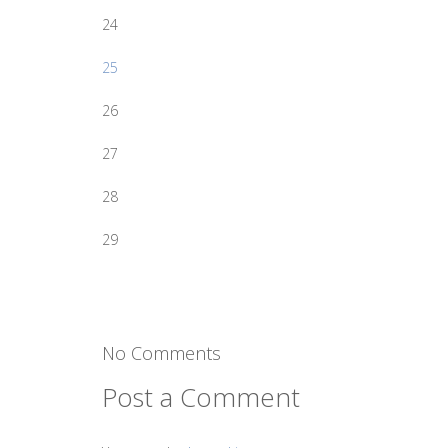
24
25
26
27
28
29
No Comments
Post a Comment