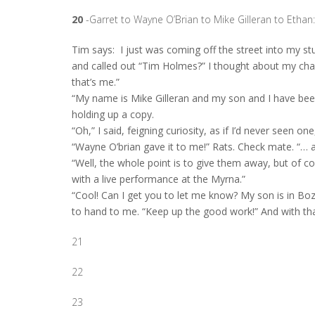
20
-Garret to Wayne O’Brian to Mike Gilleran to Ethan:
Tim says:
I just was coming off the street into my s
and called out “Tim Holmes?” I thought about my chan
that’s me.”
“My name is Mike Gilleran and my son and I have been
holding up a copy.
“Oh,” I said, feigning curiosity, as if I’d never seen on
“Wayne O’brian gave it to me!” Rats. Check mate. “… and
“Well, the whole point is to give them away, but of c
with a live performance at the Myrna.”
“Cool! Can I get you to let me know? My son is in Boz
to hand to me. “Keep up the good work!” And with tha
21
22
23