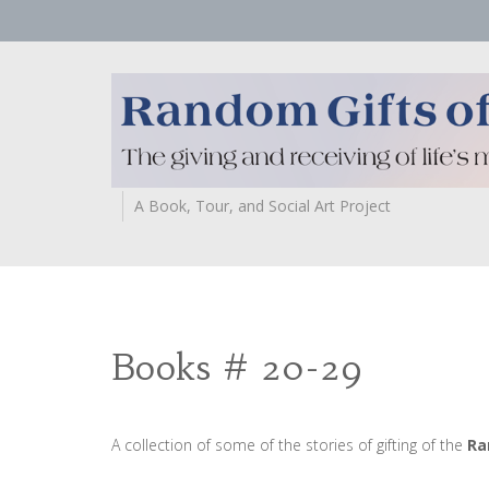
A Book, Tour, and Social Art Project
Books # 20-29
A collection of some of the stories of gifting of the
Ra