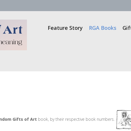
Feature Story
RGA Books
Gif
ndom Gifts of Art
book, by their respective book numbers.