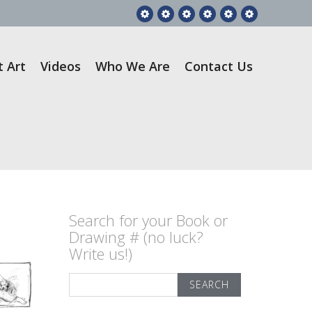
Feature
RGA
Gift
Videos
Who
Contact
Story
Books
Art
We
Us
Are
t Art
Videos
Who We Are
Contact Us
Search for your Book or
Drawing # (no luck?
Write us!)
Search
for: