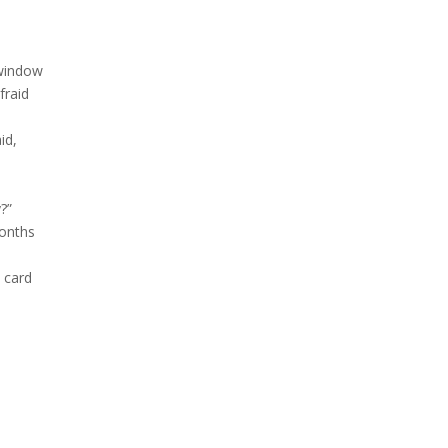
 window
fraid
aid,
?”
months
 card