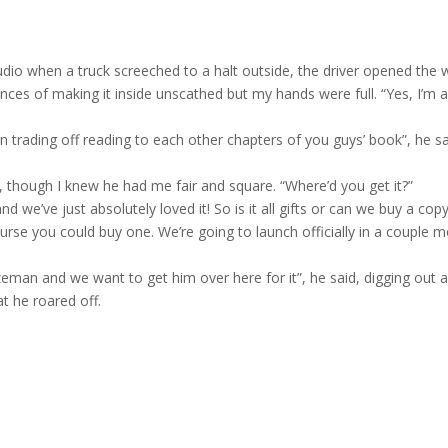
tudio when a truck screeched to a halt outside, the driver opened the
ces of making it inside unscathed but my hands were full. “Yes, I’m a
 trading off reading to each other chapters of you guys’ book”, he s
e, though
I knew he had me fair and square. “Where’d you get it?”
 we’ve just absolutely loved it! So is it all gifts or can we buy a copy
ourse you could buy one. We’re going to launch officially in a couple 
eman and we want to get him over here for it”, he said, digging out a
t he roared off.