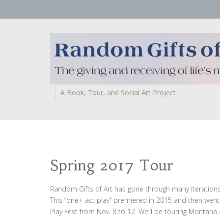
A Book, Tour, and Social Art Project
Spring 2017 Tour
Random Gifts of Art has gone through many iterations,
This “one+ act play” premiered in 2015 and then went 
Play Fest from Nov. 8 to 12. We’ll be touring Montana