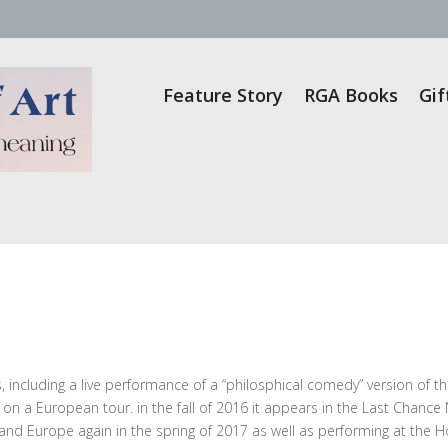
Feature Story
RGA Books
Gif
 including a live performance of a “philosphical comedy” version of th
on a European tour. in the fall of 2016 it appears in the Last Chance
 and Europe again in the spring of 2017 as well as performing at the H