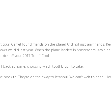
 tour, Garret found friends on the plane! And not just any friends; Ke
hows we did last year. When the plane landed in Amsterdam, Kevin h
o kick off your 2017 Tour.” Cool!
ll back at home, choosing which toothbruch to take!
e book to. They’re on their way to Istanbul. We can’t wait to hear! Ho