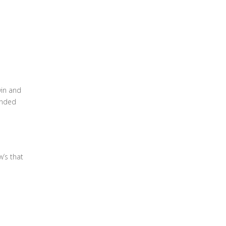
vin and
anded
w’s that