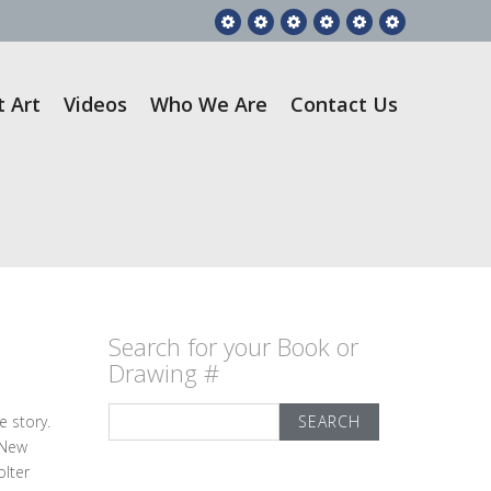
Feature
RGA
Gift
Videos
Who
Contact
Story
Books
Art
We
Us
Are
t Art
Videos
Who We Are
Contact Us
Search for your Book or
Drawing #
Search
e story.
for:
 New
olter