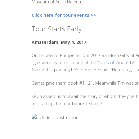
Museum of Art in Helena.
Click here for tour events >>
Tour Starts Early
Amsterdam, May 4, 2017:
On his way to Europe for our 2017 Random Gifts of Art
Ilgaz were featured in one of the
“Tales of Woah”
TV s
Garret this painting he’d done. He said, “Here’s a gift t
Garret gave them book #1,121. Meanwhile Tim was sti
Kevin asked us to await the story of whom they give th
for starting the tour beore it starts?